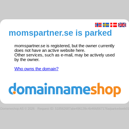
momspartner.se is parked
momspartner.se is registered, but the owner currently
does not have an active website here.
Other services, such as e-mail, may be actively used
by the owner.
Who owns the domain?
Domeneshop AS © 2026
·
Request ID: 518562687abe496139c4b46fd567176a/parkedweb0